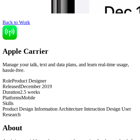
Back to Work
Apple Carrier
Manage your talk, text and data plans, and learn real-time usage,
hassle-free.
Role
Product Designer
Released
December 2019
Duration
2.5 weeks
Platforms
Mobile
Skills
Product Design
Information Architecture
Interaction Design
User
Research
About