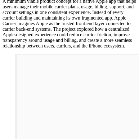
A minimum viable product concept for a native Apple app that helps
users manage their mobile carrier plans, usage, billing, support, and
account settings in one consistent experience. Instead of every
carrier building and maintaining its own fragmented app, Apple
Carrier imagines Apple as the trusted front-end layer connected to
carrier back-end systems. The project explored how a centralized,
Apple-designed experience could reduce carrier friction, improve
transparency around usage and billing, and create a more seamless
relationship between users, carriers, and the iPhone ecosystem.