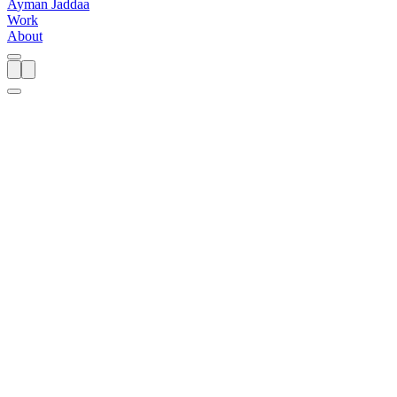
A
y
m
a
n
J
a
d
d
a
a
Work
About